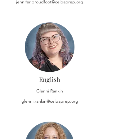
jennifer.proudfoot@ceibaprep.org
English
Glenni Rankin
glenni.rankin@ceibaprep.org