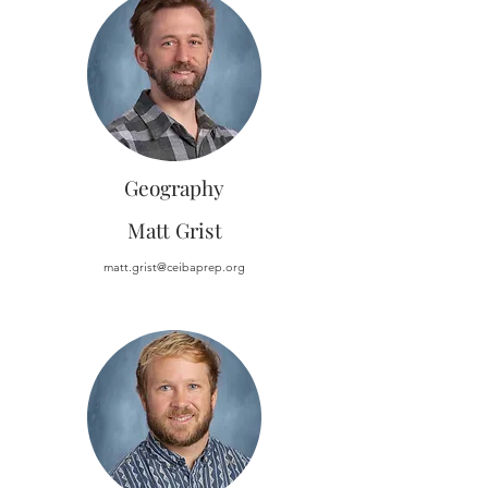
Geography
Matt Grist
matt.grist@ceibaprep.org