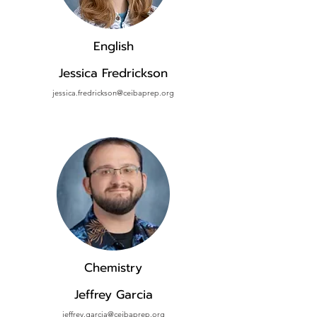
English
Jessica Fredrickson
jessica.fredrickson@ceibaprep.org
Chemistry
Jeffrey Garcia
jeffrey.garcia@ceibaprep.org