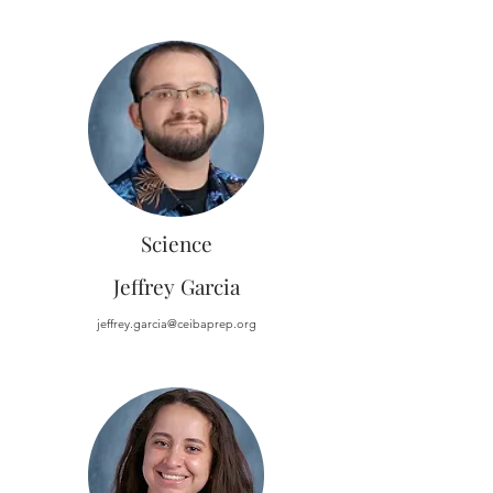
Science
Jeffrey Garcia
jeffrey.garcia@ceibaprep.org