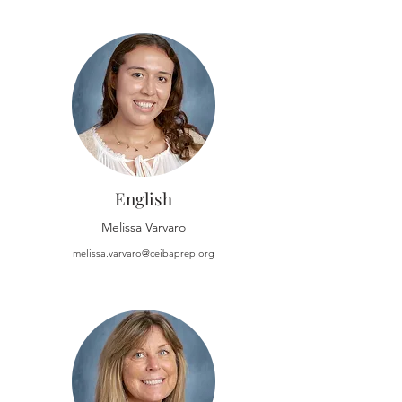
English
Melissa Varvaro
melissa.varvaro@ceibaprep.org