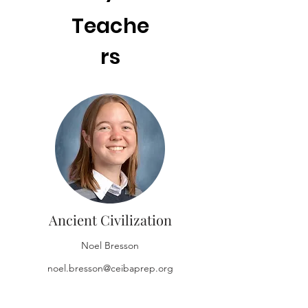
Teache
rs
Ancient Civilization
Noel Bresson
noel.bresson@ceibaprep.org