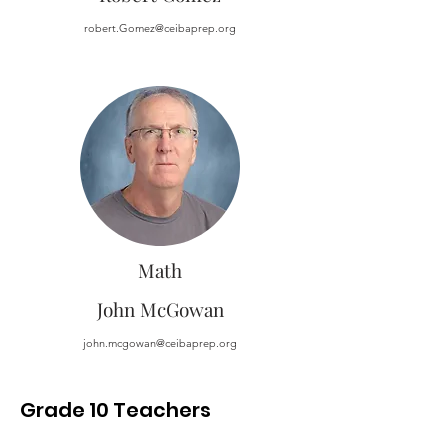
robert.Gomez@ceibaprep.org
Math
John McGowan
john.mcgowan@ceibaprep.org
Grade 10 Teachers