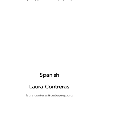
Spanish
Laura Contreras
laura.conteras@ceibaprep.org