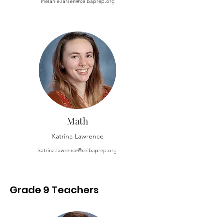
melanie.larsen@ceibaprep.org
Math
Katrina Lawrence
katrina.lawrence@ceibaprep.org
Grade 9 Teachers