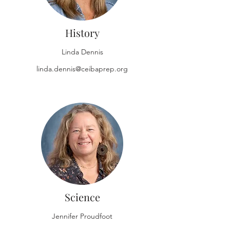
History
Linda Dennis
linda.dennis@ceibaprep.org
Science
Jennifer Proudfoot