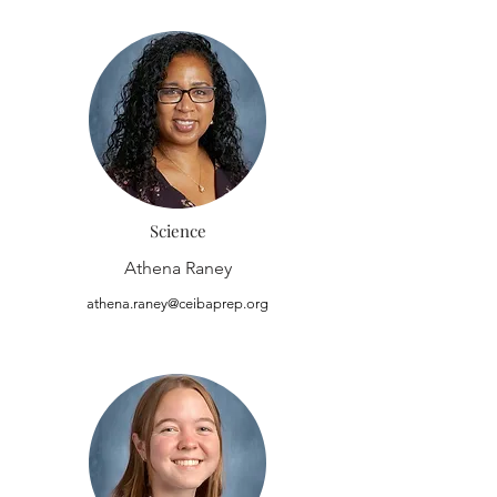
Science
Athena Raney
athena.raney@ceibaprep.org