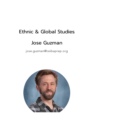
Ethnic & Global Studies
Jose Guzman
jose.guzman@ceibaprep.org
History