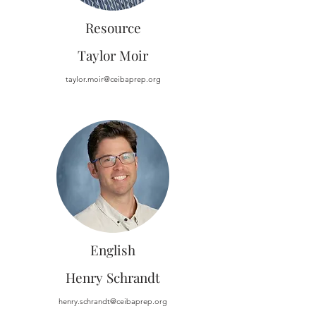
Resource
Taylor Moir
taylor.moir@ceibaprep.org
English
Henry Schrandt
henry.schrandt@ceibaprep.org