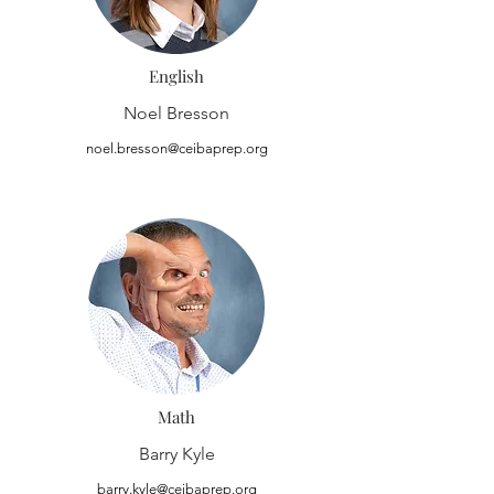
English
Noel Bresson
noel.bresson@ceibaprep.org
Math
Barry Kyle
barry.kyle@ceibaprep.org