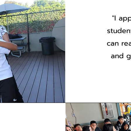
"I ap
studen
can re
and g