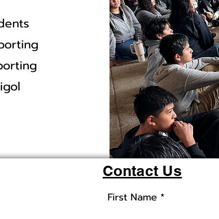
dents
porting
porting
igol
Contact Us
First Name