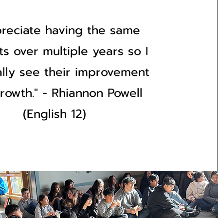
preciate having the same
ts over multiple years so I
ally see their improvement
rowth." - Rhiannon Powell
(English 12)