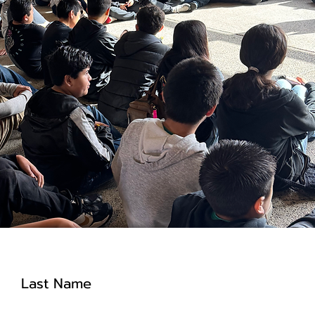
Last Name