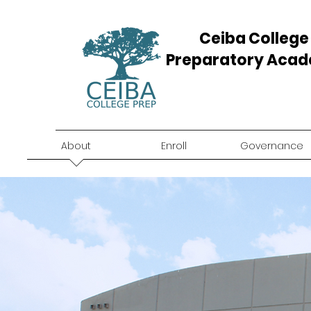
Ceiba College
Preparatory Aca
About
Enroll
Governance