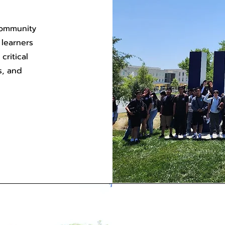
community
 learners
ritical
s, and