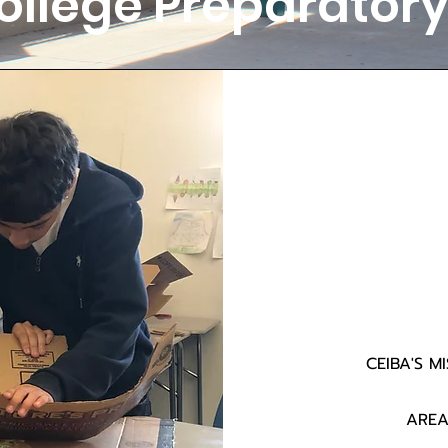
ollege Preparato
CEIBA'S M
AREA