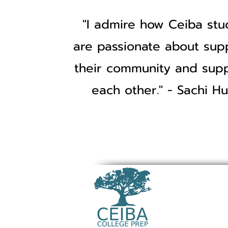
"I admire how Ceiba stu
are passionate about sup
their community and sup
each other." - Sachi Hu