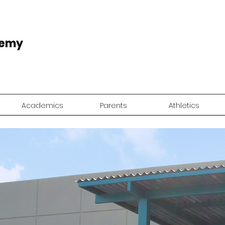
demy
Academics
Parents
Athletics