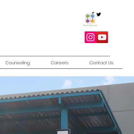
Counseling
Careers
Contact Us