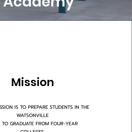
ry Academy
Mission
ISSION IS TO PREPARE STUDENTS IN THE
WATSONVILLE
 TO GRADUATE FROM FOUR-YEAR