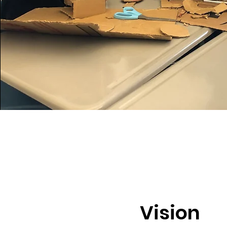
Vision