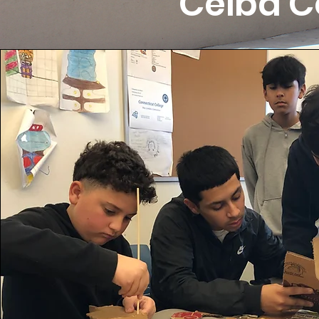
Ceiba C