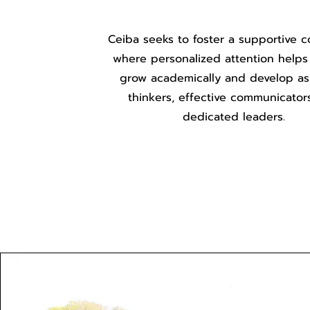
Ceiba seeks to foster a supportive 
where personalized attention helps
grow academically and develop as c
thinkers, effective communicator
dedicated leaders.