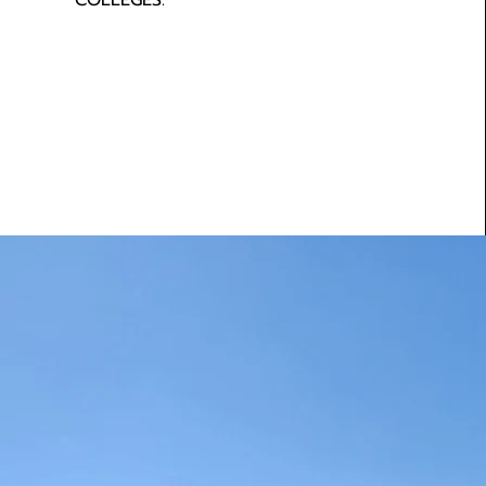
COLLEGES.