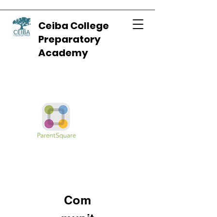
Ceiba College
Preparatory
Academy
Com