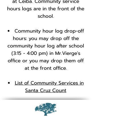
at Ceiba. Community service
hours logs are in the front of the
school.
Community hour log drop-off
hours: you may drop off the
community hour log after school
(3:15 - 4:00 pm) in Mr.Vierge's
office or you may drop them off
at the front office.
List of Community Services in
Santa Cruz Count