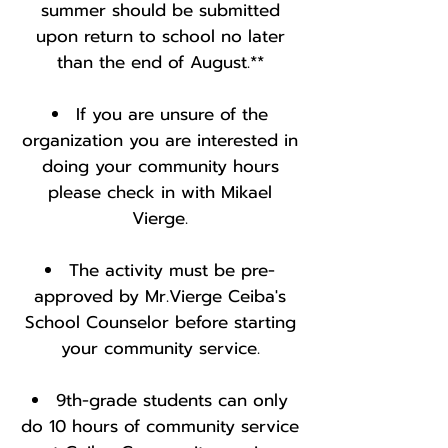
summer should be submitted
upon return to school no later
than the end of August.**
If you are unsure of the
organization you are interested in
doing your community hours
please check in with Mikael
Vierge.
The activity must be pre-
approved by Mr.Vierge Ceiba's
School Counselor before starting
your community service.
9th-grade students can only
do 10 hours of community service