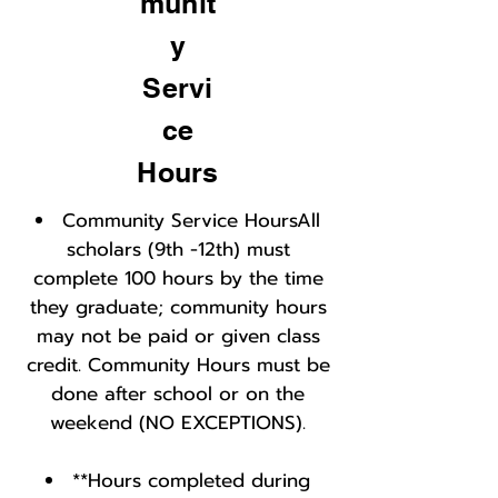
munit
y
Servi
ce
Hours
Community Service HoursAll
scholars (9th -12th) must
complete 100 hours by the time
they graduate; community hours
may not be paid or given class
credit. Community Hours must be
done after school or on the
weekend (NO EXCEPTIONS).
**Hours completed during