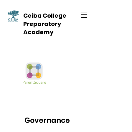
Ceiba College
Preparatory
Academy
Governance