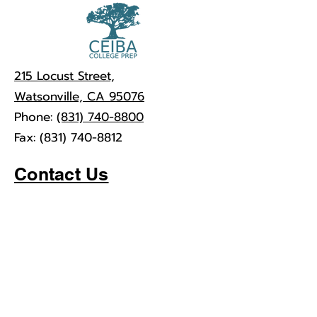
215 Locust Street,
Watsonville, CA 95076
Phone:
(831) 740-8800
Fax:
(831) 740-8812
Contact Us
First Name
Last Name
Email