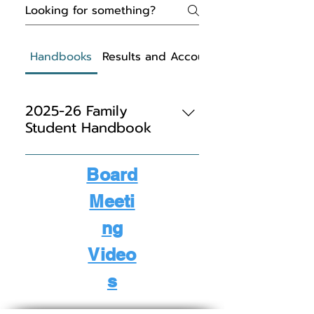
Handbooks
Results and Accountability
2025-26 Family
Student Handbook
Student/Parent Handbook
Board
Meeti
ng
Video
s