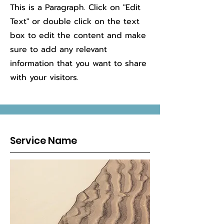
This is a Paragraph. Click on "Edit
Text" or double click on the text
box to edit the content and make
sure to add any relevant
information that you want to share
with your visitors.
Service Name