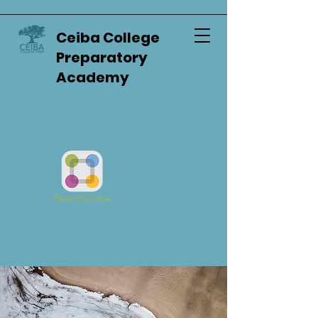
Ceiba College
Preparatory
Academy