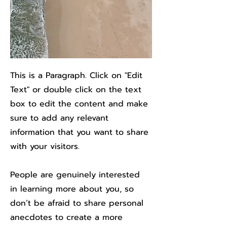
This is a Paragraph. Click on "Edit
Text" or double click on the text
box to edit the content and make
sure to add any relevant
information that you want to share
with your visitors.
People are genuinely interested
in learning more about you, so
don’t be afraid to share personal
anecdotes to create a more