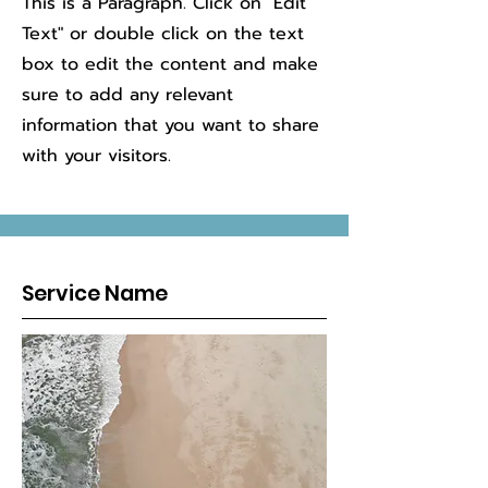
This is a Paragraph. Click on "Edit
Text" or double click on the text
box to edit the content and make
sure to add any relevant
information that you want to share
with your visitors.
Service Name