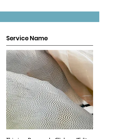
Service Name