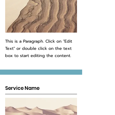
This is a Paragraph. Click on "Edit
Text" or double click on the text
box to start editing the content.
Service Name