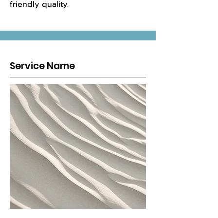
friendly quality.
Service Name