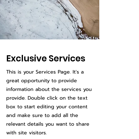
Exclusive Services
This is your Services Page. It's a
great opportunity to provide
information about the services you
provide. Double click on the text
box to start editing your content
and make sure to add all the
relevant details you want to share
with site visitors.