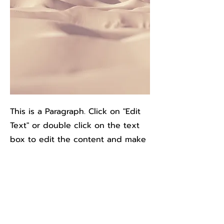
This is a Paragraph. Click on "Edit
Text" or double click on the text
box to edit the content and make
sure to add any relevant
information that you want to share
with your visitors.
People are genuinely interested
in learning more about you, so