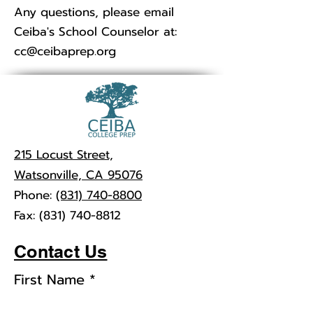
Any questions, please email
Ceiba's School Counselor at:
cc@ceibaprep.org
215 Locust Street,
Watsonville, CA 95076
Phone:
(831) 740-8800
Fax:
(831) 740-8812
Contact Us
First Name