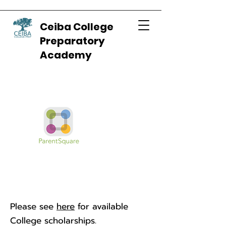
Ceiba College
Preparatory
Academy
Please see
here
for available
College scholarships.