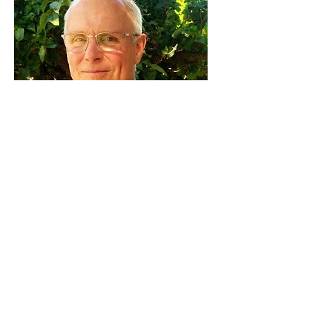
Michael Jones
Board Chair
Michael retired after many years of
service as Principal of Alianza
Charter School. Together with his
colleague Judy Stobbe, he led the