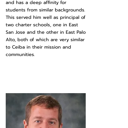
and has a deep affinity for
students from similar backgrounds.
This served him well as principal of
two charter schools, one in East
San Jose and the other in East Palo
Alto, both of which are very similar
to Ceiba in their mission and
communities.