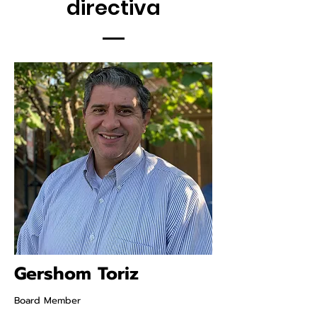
directiva
Gershom Toriz
Board Member