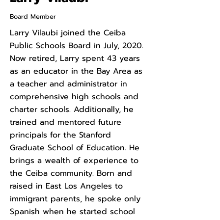
Board Member
Larry Vilaubi joined the Ceiba
Public Schools Board in July, 2020.
Now retired, Larry spent 43 years
as an educator in the Bay Area as
a teacher and administrator in
comprehensive high schools and
charter schools. Additionally, he
trained and mentored future
principals for the Stanford
Graduate School of Education. He
brings a wealth of experience to
the Ceiba community. Born and
raised in East Los Angeles to
immigrant parents, he spoke only
Spanish when he started school