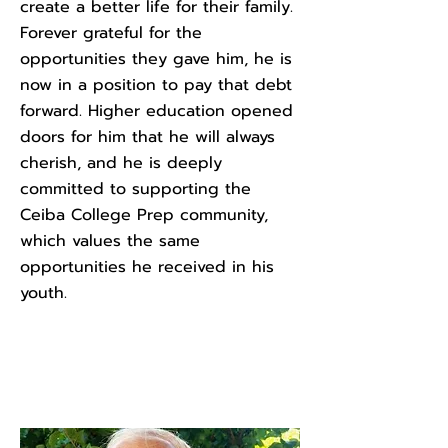
create a better life for their family.
Forever grateful for the
opportunities they gave him, he is
now in a position to pay that debt
forward. Higher education opened
doors for him that he will always
cherish, and he is deeply
committed to supporting the
Ceiba College Prep community,
which values the same
opportunities he received in his
youth.