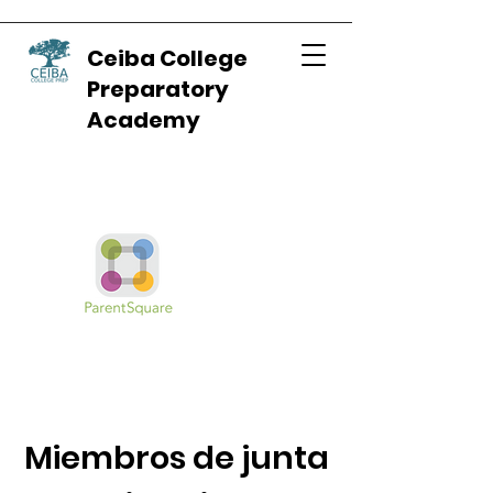
Ceiba College
Preparatory
Academy
Miembros de junta