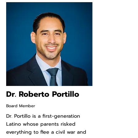
Dr. Roberto Portillo
Board Member
Dr. Portillo is a first-generation
Latino whose parents risked
everything to flee a civil war and