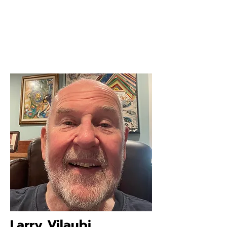
Larry Vilaubi