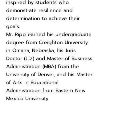
inspired by students who
demonstrate resilience and
determination to achieve their
goals.
Mr. Ripp earned his undergraduate
degree from Creighton University
in Omaha, Nebraska, his Juris
Doctor (J.D.) and Master of Business
Administration (MBA) from the
University of Denver, and his Master
of Arts in Educational
Administration from Eastern New
Mexico University.