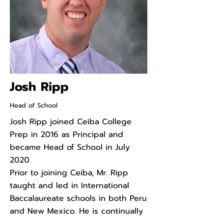
Josh Ripp
Head of School
Josh Ripp joined Ceiba College
Prep in 2016 as Principal and
became Head of School in July
2020.
Prior to joining Ceiba, Mr. Ripp
taught and led in International
Baccalaureate schools in both Peru
and New Mexico. He is continually